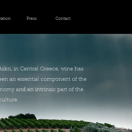
ration
Press
Contact
Askri, in Central Greece, wine has
een an essential component of the
nomy and an intrinsic part of the
culture.