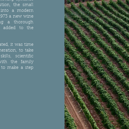
tion, the small
d into a modern
1973 a new wine
ng a thorough
s added to the
ted, it was time
neration, to take
ills, scientific
ith the family
 to make a step