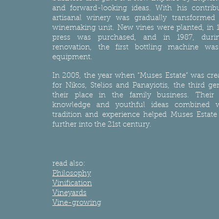
and forward-looking ideas. With his contribu
artisanal winery was gradually transforme
winemaking unit. New vines were planted, in 
press was purchased, and in 1987, duri
renovation, the first bottling machine wa
equipment.
In 2005, the year when “Muses Estate” was crea
for Nikos, Stelios and Panayiotis, the third ge
their place in the family business. Their sk
knowledge and youthful ideas combined w
tradition and experience helped Muses Estate
further into the 21st century.
read also:
Philosophy
Vinification
Vineyards
Vine-growing