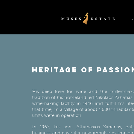
L
heritage of passio
His deep love for wine and the millennia-
tradition of his homeland led Nikolaos Zaharias
winemaking facility in 1946 and fulfill his lif
that time, in a village of about 1.500 inhabita
units were in operation.
In 1967, his son, Athanasios Zaharias, ent
business and gave it a new impulse by imple