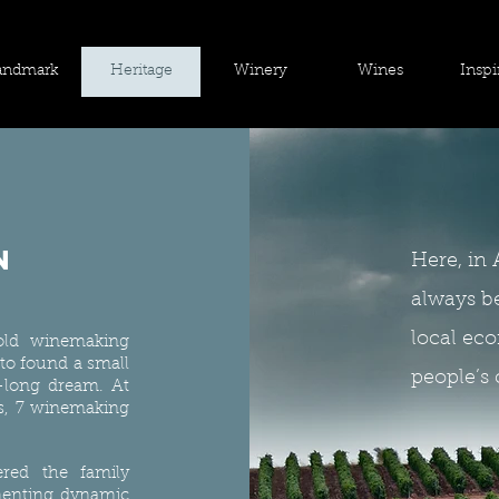
andmark
Heritage
Winery
Wines
Inspi
n
Here, in 
always b
local eco
old winemaking
 to found a small
people’s 
e-long dream. At
nts, 7 winemaking
ered the family
menting dynamic