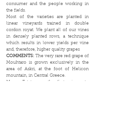
consumer and the people working in
the fields.
Most of the varieties are planted in
linear vineyards trained in double
cordon royat. We plant all of our vines
in densely planted rows, a technique
which results in lower yields per vine
and, therefore, higher quality grapes
COMMENTS:
The very rare red grape of
Mouhtaro is grown exclusively in the
area of Askri, at the foot of Helicon
mountain, in Central Greece.
Muses Estate was the first winery to
revive this variety thanks to the efforts
of Athanasios Zacharias
AGEING:
12 months in 2 & 3 years used
oak barrels 225l
and 6 months in bottle before launch
SUGGESTED DRINKING WINDOW:
It
is recommended for long maturation,
beyond 10 years