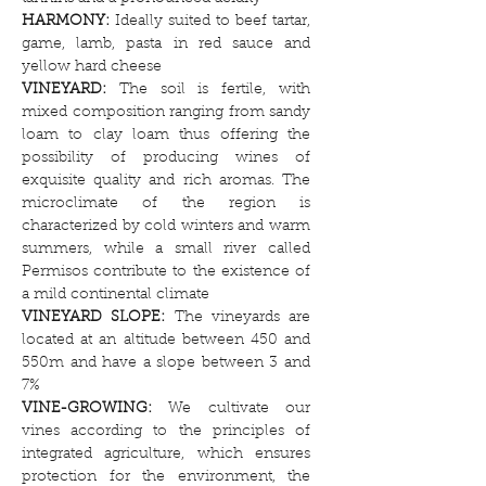
HARMONY:
Ideally suited to beef tartar,
game, lamb, pasta in red sauce and
yellow hard cheese
VINEYARD:
The soil is fertile, with
mixed composition ranging from sandy
loam to clay loam thus offering the
possibility of producing wines of
exquisite quality and rich aromas. The
microclimate of the region is
characterized by cold winters and warm
summers, while a small river called
Permisos contribute to the existence of
a mild continental climate
VINEYARD SLOPE:
The vineyards are
located at an altitude between 450 and
550m and have a slope between 3 and
7%
VINE-GROWING:
We cultivate our
vines according to the principles of
integrated agriculture, which ensures
protection for the environment, the