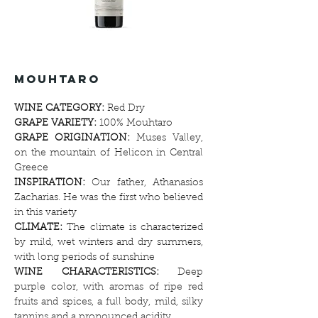
Vineyards
mouhtaro
WINE CATEGORY:
Red Dry
GRAPE VARIETY:
100% Mouhtaro
GRAPE ORIGINATION:
Muses Valley,
on the mountain of Helicon in Central
Greece
INSPIRATION:
Our father, Athanasios
Zacharias. He was the first who believed
in this variety
CLIMATE:
The climate is characterized
by mild, wet winters and dry summers,
with long periods of sunshine
WINE CHARACTERISTICS:
Deep
purple color, with aromas of ripe red
fruits and spices, a full body, mild, silky
tannins and a pronounced acidity