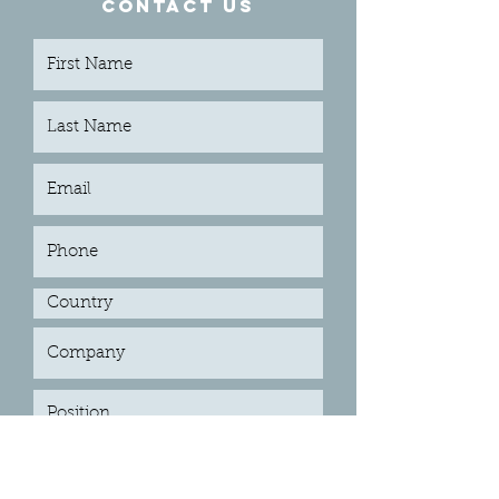
CONTACT US
Submit