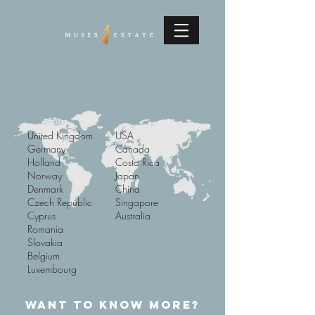
United Kingdom
USA
Germany
Canada
Holland
Costa Rica
Norway
Japan
Denmark
China
Czech Republic
Singapore
Cyprus
Australia
Romania
Slovakia
Belgium
Luxembourg
WANT TO KNOW MORE?