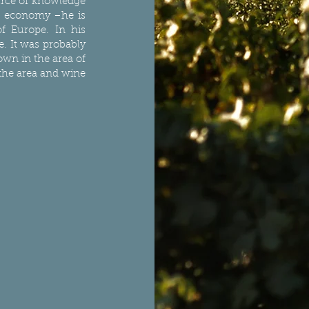
urce of knowledge
nd economy –he is
f Europe. In his
e. It was probably
own in the area of
 the area and wine