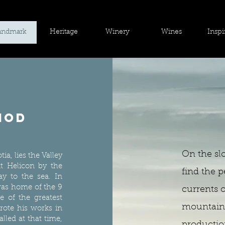
andmark
Heritage
Winery
Wines
Inspi
iod
On the sl
ia, lies the Valley
t Helicon by the
find the p
ay to the sea. In
 was home of the 9
currents 
 of the greatest
mountain 
ote his works in
alled at that time,