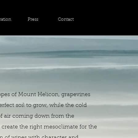
ration
Press
Contact
opes of Mount Helicon, grapevines
erfect soil to grow, while the cold
of air coming down from the
create the right mesoclimate for the