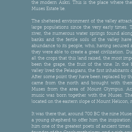
the modern Askri. This is the place where the
Muses Estate lie.
The sheltered environment of the valley attrac
large populations since the very early times. 
river, the numerous water springs found along 
banks and the fertile soils of the valley hav
abundance to its people, who, having secured a
they were able to create a great civilization. Du
all the crops that this land raised, the most im
been the grape, the fruit of the vine. In the 
valley lived the Pelasgians, the first inhabitants
After some point they have been replaced by t
came from the north and brought with them
Muses from the area of Mount Olympus. Acc
music was born together with the Muses. The
located on the eastern slope of Mount Helicon, 
It was there that, around 700 BC the nine Muse
a young shepherd to offer him the inspiratio
him one of the greatest poets of ancient times