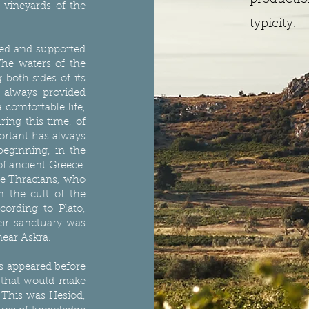
productio
 vineyards of the
typicity.
ted and supported
The waters of the
both sides of its
e always provided
 comfortable life,
ring this time, of
portant has always
beginning, in the
 of ancient Greece.
he Thracians, who
 the cult of the
ording to Plato,
ir sanctuary was
near Askra.
s appeared before
n that would make
. This was Hesiod,