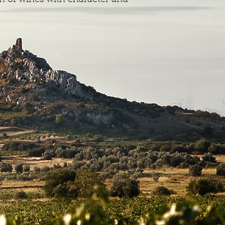
n of wines with character and