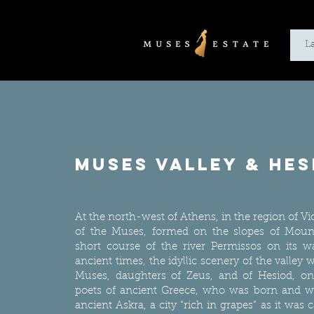
L
muses valley & hes
At the north-west of Athens, in the region of Viot
of the Muses, formed on the slopes of Moun
short course of the river Permissos on its w
ancient times, the idyllic scenery of the valley
Muses, daughters of Zeus, and of Hesiod, one
poets of ancient Greece, who was born and wr
ancient Askra, a city “rich in grapes” as it was c