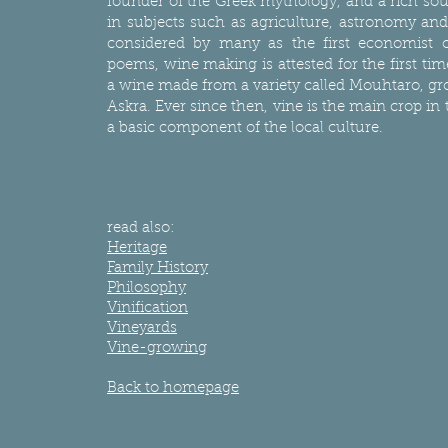
founder of the Greek mythology, and a rich so
in subjects such as agriculture, astronomy a
considered by many as the first economist o
poems, wine making is attested for the first tim
a wine made from a variety called Mouhtaro, gr
Askra. Ever since then, vine is the main crop in
a basic component of the local culture.
read also:
Heritage
Family History
Philosophy
Vinification
Vineyards
Vine-growing
Back to homepage