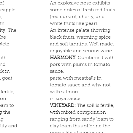
of
An explosive nose exhibits
eapple.
some notes of fresh red fruits
m,
(red currant, cherry, and
th
white fruits like pear).
ity. The
An intense palate showing
the
black fruits, warming spice
lete
and soft tannins. Well made,
enjoyable and serious wine
ith
HARMONY:
Combine it with
and
pork with plums in tomato
rk in
sauce,
d goat
pasta with meatballs in
tomato sauce and why not
fertile,
with salmon
ion
in soya sauce
oam to
VINEYARD:
The soil is fertile,
g the
with mixed composition
ng
ranging from sandy loam to
lity and
clay loam thus offering the