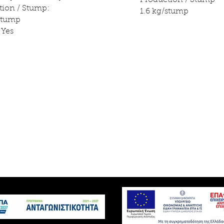
Production / Stump
tion / Stump:
1.6 kg/stump
/stump
 Yes