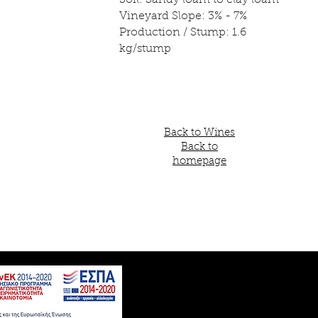
Soil: Sandy loam to clay loam
Vineyard Slope: 3% - 7%
Production / Stump: 1.6
kg/stump
Back to Wines
Back to
homepage