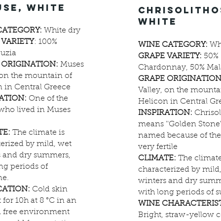
use, white
chrisolitho
white
CATEGORY:
White dry
 VARIETY
: 100%
WINE CATEGORY:
Whi
uzia
GRAPE VARIETY:
50%
 ORIGINATION:
Muses
Chardonnay, 50% Mal
 on the mountain of
GRAPE ORIGINATION
 in Central Greece
Valley, on the mounta
RATION:
One of the
Helicon in Central Gr
who lived in Muses
INSPIRATION:
Chrisol
means ''Golden Stone
TE:
The climate is
named because of the 
erized by mild, wet
very fertile
s and dry summers,
CLIMATE:
The climate
ng periods of
characterized by mild
ne.
winters and dry summ
CATION:
Cold skin
with long periods of 
 for 10h at 8 °C in an
WINE CHARACTERIST
 free environment
Bright, straw-yellow c