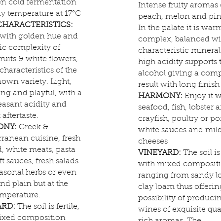
en cold fermentation
Intense fruity aromas 
dy temperature at 17°C
peach, melon and pin
CHARACTERISTICS:
In the palate it is war
 with golden hue and
complex, balanced wi
ic complexity of
characteristic mineral
fruits & white flowers,
high acidity supports 
 characteristics of the
alcohol giving a comp
own variety. Light,
result with long finish
ing and playful, with a
HARMONY:
Enjoy it w
easant acidity and
seafood, fish, lobster 
 aftertaste.
crayfish, poultry or po
ONY:
Greek &
white sauces and mil
ranean cuisine, fresh
cheeses
, white meats, pasta
VINEYARD:
The soil is 
ft sauces, fresh salads
with mixed composit
asonal herbs or even
ranging from sandy l
and plain but at the
clay loam thus offerin
emperature.
possibility of produci
ARD:
The soil is fertile,
wines of exquisite qua
ixed composition