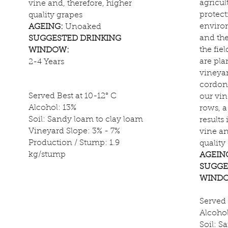
agricul
vine and, therefore, higher
protect
quality grapes
enviro
AGEING:
Unoaked
and th
SUGGESTED DRINKING
the fiel
WINDOW:
are pla
2-4 Years
vineyar
cordon 
Served Best at 10-12° C
our vin
Alcohol: 13%
rows, 
Soil: Sandy loam to clay loam
results
Vineyard Slope: 3% - 7%
vine an
Production / Stump: 1.9
quality
kg/stump
AGEIN
SUGGE
WIND
Served 
Alcohol
Soil: S