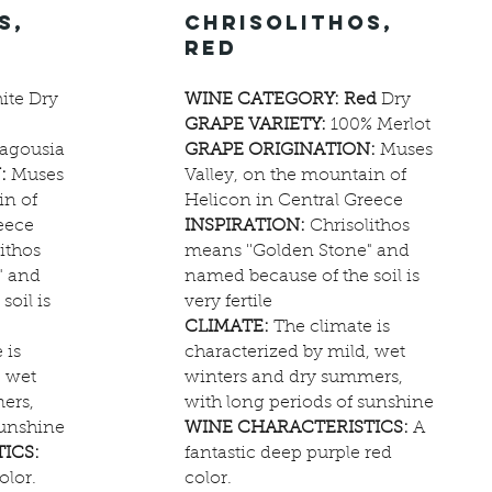
s,
chrisolithos,
red
te Dry
WINE CATEGORY: Red
Dry
GRAPE VARIETY:
100% Merlot
agousia
GRAPE ORIGINATION:
Muses
:
Muses
Valley, on the mountain of
in of
Helicon in Central Greece
eece
INSPIRATION:
Chrisolithos
ithos
means ''Golden Stone" and
" and
named because of the soil is
soil is
very fertile
CLIMATE:
The climate is
 is
characterized by mild, wet
, wet
winters and dry summers,
ers,
with long periods of sunshine
sunshine
WINE CHARACTERISTICS:
A
ICS:
fantastic deep purple red
olor.
color.