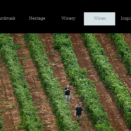
andmark
Heritage
Winery
Wines
Inspi