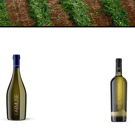
neyards