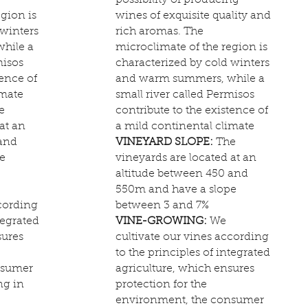
possibility of producing
gion is
wines of exquisite quality and
 winters
rich aromas. The
hile a
microclimate of the region is
misos
characterized by cold winters
tence of
and warm summers, while a
imate
small river called Permisos
e
contribute to the existence of
at an
a mild continental climate
 and
VINEYARD SLOPE:
The
e
vineyards are located at an
altitude between 450 and
550m and have a slope
ccording
between 3 and 7%
tegrated
VINE-GROWING:
We
sures
cultivate our vines according
to the principles of integrated
nsumer
agriculture, which ensures
ng in
protection for the
environment, the consumer