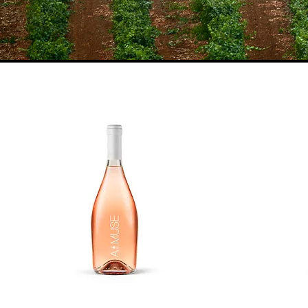
Vineyards
Vi