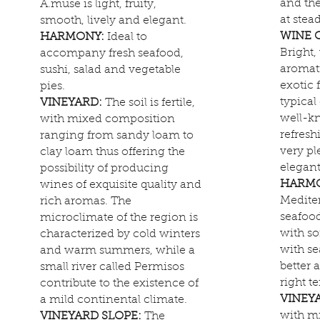
and th
A.muse is light, fruity,
at stea
smooth, lively and elegant.
WINE 
HARMONY:
Ideal to
Bright,
accompany fresh seafood,
aromat
sushi, salad and vegetable
exotic 
pies.
typical
VINEYARD:
The soil is fertile,
well-kn
with mixed composition
refresh
ranging from sandy loam to
very pl
clay loam thus offering the
elegant
possibility of producing
HARM
wines of exquisite quality and
Mediter
rich aromas. The
seafood
microclimate of the region is
with so
characterized by cold winters
with se
and warm summers, while a
better 
small river called Permisos
right t
contribute to the existence of
VINEY
a mild continental climate.
with m
VINEYARD SLOPE:
The