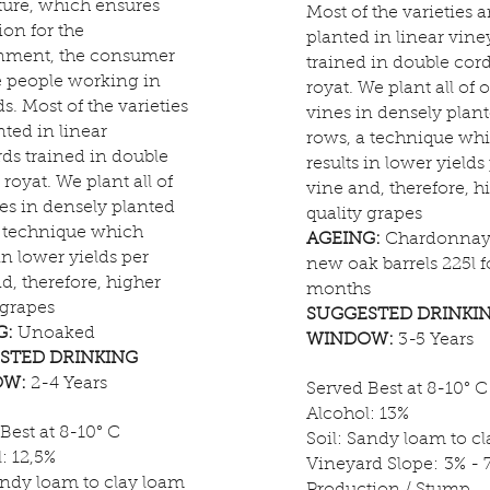
ture, which ensures
Most of the varieties a
ion for the
planted in linear vine
nment, the consumer
trained in double cor
e people working in
royat. We plant all of 
ds. Most of the varieties
vines in densely plan
nted in linear
rows, a technique wh
ds trained in double
results in lower yields
royat. We plant all of
vine and, therefore, h
es in densely planted
quality grapes
a technique which
AGEING:
Chardonnay 
 in lower yields per
new oak barrels 225l f
d, therefore, higher
months
 grapes
SUGGESTED DRINKI
G:
Unoaked
WINDOW:
3-5 Years
STED DRINKING
OW:
2-4 Years
Served Best at 8-10° C
Alcohol: 13%
Best at 8-10° C
Soil: Sandy loam to c
: 12,5%
Vineyard Slope: 3% - 
andy loam to clay loam