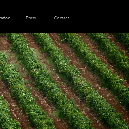
ration
Press
Contact