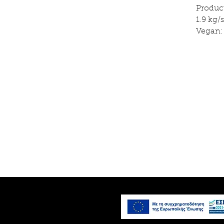
Produc
1.9 kg
Vegan: