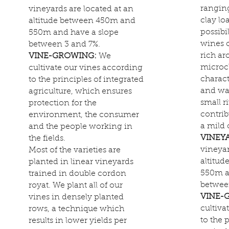
rangin
vineyards are located at an
clay lo
altitude between 450m and
possibi
550m and have a slope
wines o
between 3 and 7%.
rich ar
VINE-GROWING:
We
microcl
cultivate our vines according
charact
to the principles of integrated
and wa
agriculture, which ensures
small r
protection for the
contrib
environment, the consumer
a mild 
and the people working in
VINEY
the fields.
vineyar
Most of the varieties are
altitu
planted in linear vineyards
550m a
trained in double cordon
betwee
royat. We plant all of our
VINE-
vines in densely planted
cultiva
rows, a technique which
to the 
results in lower yields per