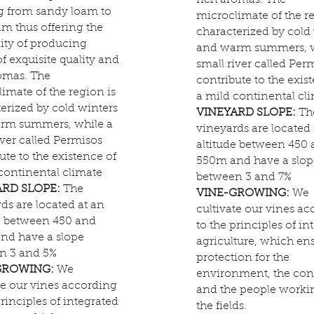
rich aromas. The
g from sandy loam to
microclimate of the re
am thus offering the
characterized by cold
lity of producing
and warm summers, w
f exquisite quality and
small river called Per
omas. The
contribute to the exis
imate of the region is
a mild continental cl
erized by cold winters
VINEYARD SLOPE:
Th
rm summers, while a
vineyards are located 
iver called Permisos
altitude between 450
ute to the existence of
550m and have a slop
continental climate
between 3 and 7%
ARD SLOPE:
The
VINE-GROWING:
We
ds are located at an
cultivate our vines a
de between 450 and
to the principles of in
nd have a slope
agriculture, which en
n 3 and 5%
protection for the
GROWING:
We
environment, the co
te our vines according
and the people worki
principles of integrated
the fields.