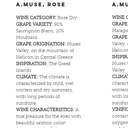
a.muse, rose
a.m
WINE 
WINE CATEGORY:
Rose Dry
GRAPE
GRAPE VARIETY:
90%
Malago
Sauvignon Blanc, 10%
GRAPE
Mouhtaro
Valley,
GRAPE ORIGINATION:
Muses
Helicon
Valley, on the mountain of
INSPI
Helicon in Central Greece
Muses 
INSPIRATION:
The Greek
Valley
Islands
CLIMA
CLIMATE:
The climate is
charact
characterized by mild, wet
winter
winters and dry summers,
with lo
with long periods of
sunshi
sunshine.
VINIFI
WINE CHARACTERISTICS:
A
contact
true pleasure for the eyes with
oxygen
beautiful salmon color!