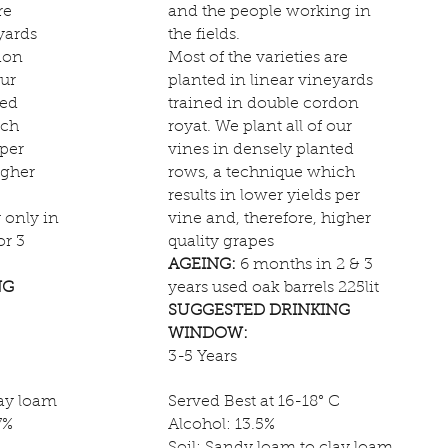
re
and the people working in
yards
the fields.
don
Most of the varieties are
our
planted in linear vineyards
ted
trained in double cordon
ich
royat. We plant all of our
 per
vines in densely planted
igher
rows, a technique which
results in lower yields per
only in
vine and, therefore, higher
or 3
quality grapes
AGEING:
6 months in 2 & 3
NG
years used oak barrels 225lit
SUGGESTED DRINKING
WINDOW:
3-5 Years
lay loam
Served Best at 16-18° C
7%
Alcohol: 13.5%