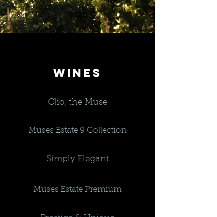
WINES
Clio, the Muse
Muses Estate 9 Collection
Simply Elegant
Muses Estate Premium