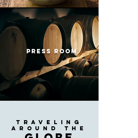
PRESS ROOM
traveling
AROUND
THE
globe