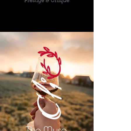
Prestige & Unique