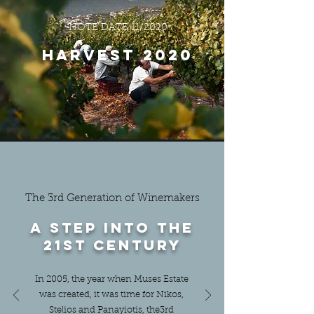
NOTE DATE 11/2020
Harvest 2020
The 3rd Generation of Winemakers
A step into the
21st century
In 2005, the year when Muses Estate
was created, it was time for Nikos,
Stelios and Panayiotis, the3rd