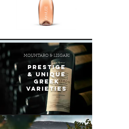
MOUHTARO & LISGARI
PRESTIGE
& unique
greek
varieties