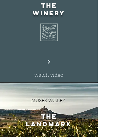
the
winery
watch video
MUSES VALLEY
the
landmark