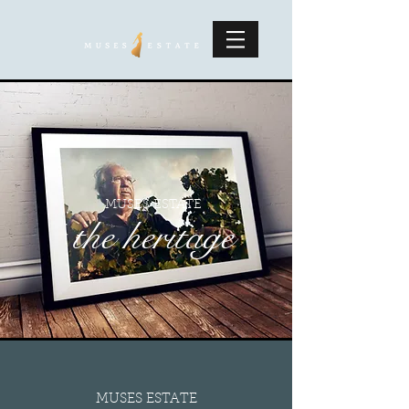
MUSES ESTATE
the heritage
MUSES ESTATE