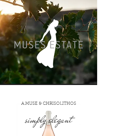
A.MUSE & CHRISOLITHOS
simply elegant