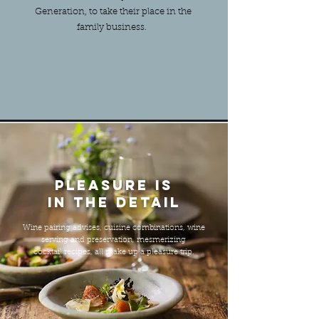
Generation, to take their place in the
family business.
Pleasure is
in the detail
Wine pairing advises, cuisine combinations, wine
serving and preservation, mesmerizing
cocktail recipes, all make up a pleasure trip.