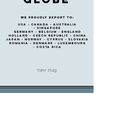
We proudly export to:
USA -
CANADA -
australia
-
singapore
GERMANY -
BELGIUM -
ENGLAND
HOLlAND -
CZECH REPUBLIC -
CHINA
JAPAN -
NORWAY -
CYPRUS -
SLOVAKIA
ROMANIA -
DENMARK -
LUXEMBOURG
-
COSTA RICA
view map
Get in Touch
Central Office,
Athens
T.
+30 210 960 1280