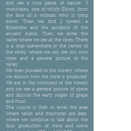
and see a nice game of nature: 3
mountains, one of which Elicon, form
the face of a woman who is lying
down. Then we find 2 towers, a
Byzantine and the acropolis of the
ancient Askris. Then we enter the
valley where we see all the vines. There
is a stop somewhere in the center of
the valley, where we can see our own
vines and a general picture of the
valley.
We then proceed to the winery, where
we discuss how the wine is produced.
We are in the courtyard of the winery
and we see a general picture of space
and discuss the early stages of grape
and must.
The course is then to enter the area
where tanks and machines are kept,
where we continue to talk about the
final production of wine and some