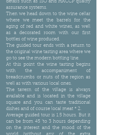
details such as ISO and HACCP quality
assurance systems.
Then we head down to the wine cellar
where we meet the barrels for the
aging of red and white wines, as well
as a decorated room with our first
bottles of wine produced.
The guided tour ends with a return to
the original wine tasting area where we
go to see the modern bottling line.
At this point the wine tasting begins
with the accompaniment of
breadcrumbs or nuts of the region as
well as with various local ones.
The tavern of the village is always
available and is located in the village
square and you can taste traditional
dishes and of course local meat * 2.
Average guided tour is 1.5 hours. But it
can be from 45 'to 3 hours depending
on the interest and the mood of the
world (without any of the extra