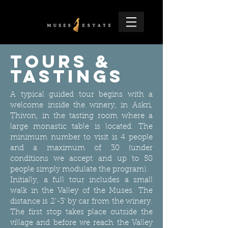
Tours &
Tastings
A typical guided tour begins with a
welcome inside the winery, in Askri,
Thivon, in the tasting room where a
large monastic table is located. The
minimum number to visit is 4 people
and a maximum of 30 (under
conditions we accept and up to 50
people simply modulate the program).
Initially, a full tour includes a small
walk in the Valley of the Muses. The
distance is 2'-3' by car from the winery.
The first stop takes place outside the
village and before we reach the Valley